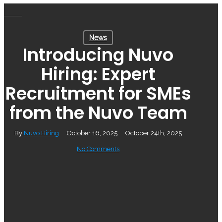
Skip
Menu
to
News
main
Introducing Nuvo
content
Hiring: Expert
Recruitment for SMEs
from the Nuvo Team
By
Nuvo Hiring
October 16, 2025
October 24th, 2025
No Comments