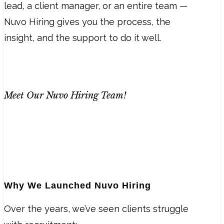
lead, a client manager, or an entire team —
Nuvo Hiring gives you the process, the
insight, and the support to do it well.
Meet Our Nuvo Hiring Team!
Why We Launched Nuvo Hiring
Over the years, we’ve seen clients struggle