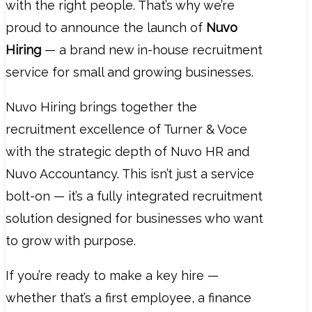
with the right people. That’s why we’re
proud to announce the launch of
Nuvo
Hiring
— a brand new in-house recruitment
service for small and growing businesses.
Nuvo Hiring brings together the
recruitment excellence of Turner & Voce
with the strategic depth of Nuvo HR and
Nuvo Accountancy. This isn’t just a service
bolt-on — it’s a fully integrated recruitment
solution designed for businesses who want
to grow with purpose.
If you’re ready to make a key hire —
whether that’s a first employee, a finance