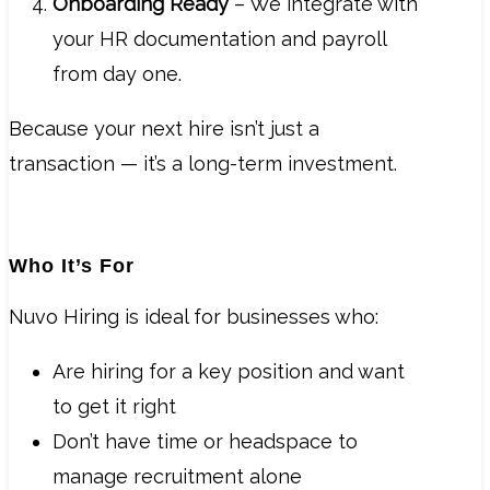
Onboarding Ready
– We integrate with
your HR documentation and payroll
from day one.
Because your next hire isn’t just a
transaction — it’s a long-term investment.
Who It’s For
Nuvo Hiring is ideal for businesses who:
Are hiring for a key position and want
to get it right
Don’t have time or headspace to
manage recruitment alone