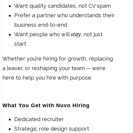
Want quality candidates, not CV spam
Prefer a partner who understands their
business end-to-end
Want people who will
stay
, not just
start
Whether you’re hiring for growth, replacing
a leaver, or reshaping your team — we’re
here to help you hire with purpose.
What You Get with Nuvo Hiring
Dedicated recruiter
Strategic role design support