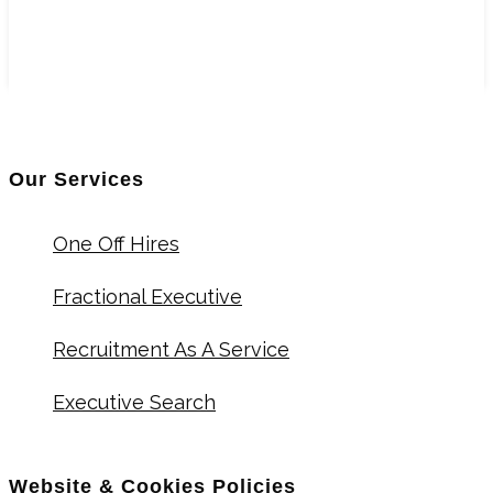
Our Services
One Off Hires
Fractional Executive
Recruitment As A Service
Executive Search
Website & Cookies Policies