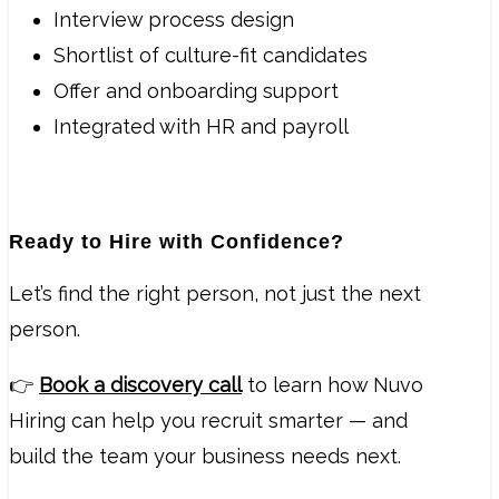
Interview process design
Shortlist of culture-fit candidates
Offer and onboarding support
Integrated with HR and payroll
Ready to Hire with Confidence?
Let’s find the right person, not just the next
person.
👉
Book a discovery call
to learn how Nuvo
Hiring can help you recruit smarter — and
build the team your business needs next.