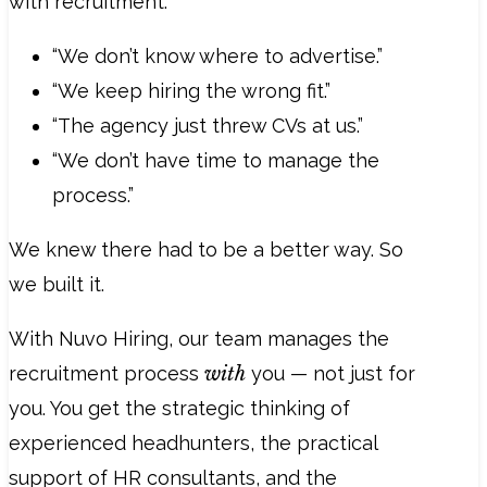
with recruitment:
“We don’t know where to advertise.”
“We keep hiring the wrong fit.”
“The agency just threw CVs at us.”
“We don’t have time to manage the
process.”
We knew there had to be a better way. So
we built it.
With Nuvo Hiring, our team manages the
recruitment process
with
you — not just for
you. You get the strategic thinking of
experienced headhunters, the practical
support of HR consultants, and the