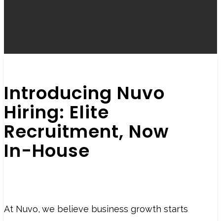
Introducing Nuvo
Hiring: Elite
Recruitment, Now
In-House
At Nuvo, we believe business growth starts