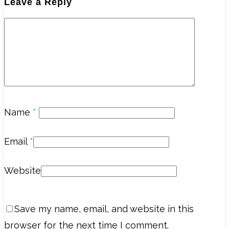
Leave a Reply
Name
*
Email
*
Website
Save my name, email, and website in this
browser for the next time I comment.