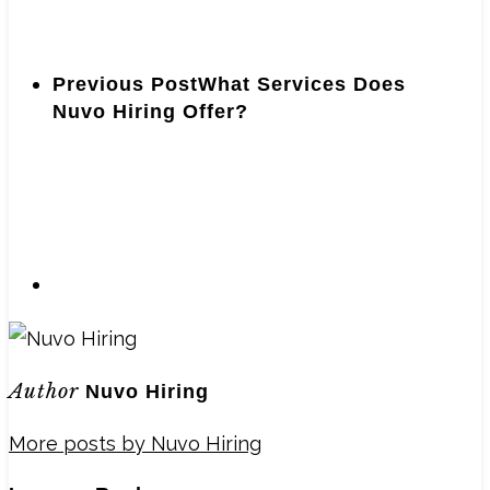
Previous Post
What Services Does
Nuvo Hiring Offer?
Author
Nuvo Hiring
More posts by Nuvo Hiring