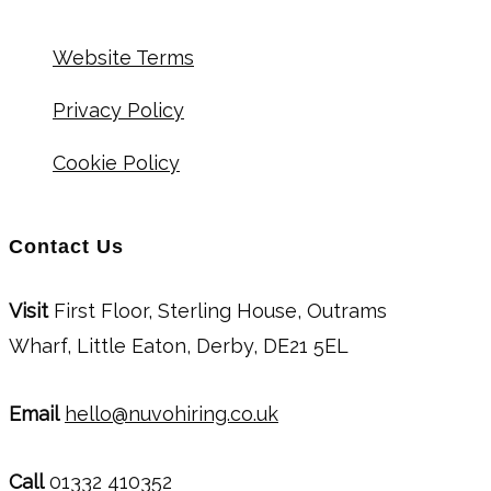
Website Terms
Privacy Policy
Cookie Policy
Contact Us
Visit
First Floor, Sterling House, Outrams
Wharf, Little Eaton, Derby, DE21 5EL
Email
hello@nuvohiring.co.uk
Call
01332 410352