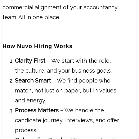
commercial alignment of your accountancy
team. All in one place.
How Nuvo Hiring Works
Clarity First
– We start with the role,
the culture, and your business goals.
Search Smart
– We find people who
match, not just on paper, but in values
and energy.
Process Matters
– We handle the
candidate journey, interviews, and offer
process.