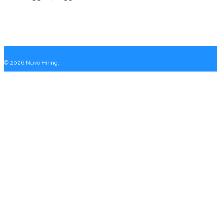
© 2026 Nuvo Hiring.
Close
Home
Menu
Why Nuvo
Services
One Off Hires
Fractional Executive
Recruitment As A Service
Executive Search