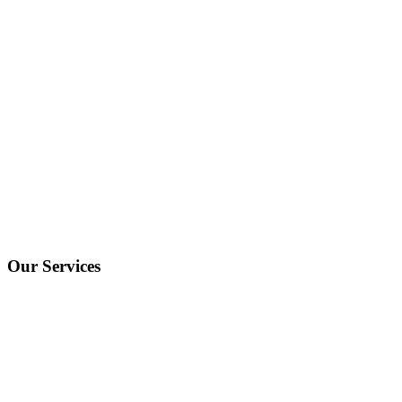
Our Services
One Off Hires
Fractional Executive
Recruitment As A Service
Executive Search
Website & Cookies Policies