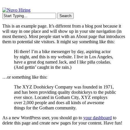
Skip
to
main
Menu
Search
content
Close
This is an example page. It’s different from a blog post because it
Search
will stay in one place and will show up in your site navigation (in
most themes). Most people start with an About page that introduces
them to potential site visitors. It might say something like this:
Hi there! I’m a bike messenger by day, aspiring actor
by night, and this is my website. I live in Los Angeles,
have a great dog named Jack, and I like piña coladas.
(And gettin’ caught in the rain.)
…or something like this:
The XYZ Doohickey Company was founded in 1971,
and has been providing quality doohickeys to the public
ever since. Located in Gotham City, XYZ employs
over 2,000 people and does all kinds of awesome
things for the Gotham community.
As a new WordPress user, you should go to
your dashboard
to
delete this page and create new pages for your content. Have fun!